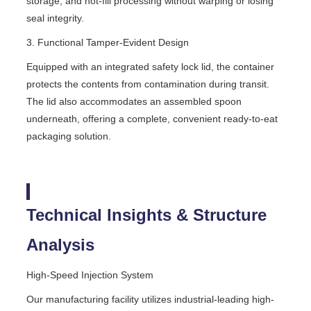
storage, and hot-fill processing without warping or losing
seal integrity.
3. Functional Tamper-Evident Design
Equipped with an integrated safety lock lid, the container
protects the contents from contamination during transit.
The lid also accommodates an assembled spoon
underneath, offering a complete, convenient ready-to-eat
packaging solution.
Technical Insights & Structure
Analysis
High-Speed Injection System
Our manufacturing facility utilizes industrial-leading high-