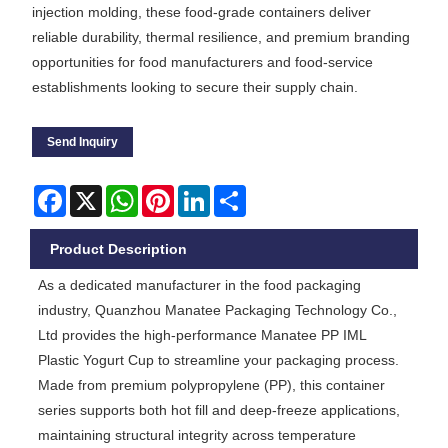
injection molding, these food-grade containers deliver
reliable durability, thermal resilience, and premium branding
opportunities for food manufacturers and food-service
establishments looking to secure their supply chain.
Send Inquiry
Facebook
X
WhatsApp
Pinterest
LinkedIn
Share
Product Description
As a dedicated manufacturer in the food packaging
industry, Quanzhou Manatee Packaging Technology Co.,
Ltd provides the high-performance Manatee PP IML
Plastic Yogurt Cup to streamline your packaging process.
Made from premium polypropylene (PP), this container
series supports both hot fill and deep-freeze applications,
maintaining structural integrity across temperature