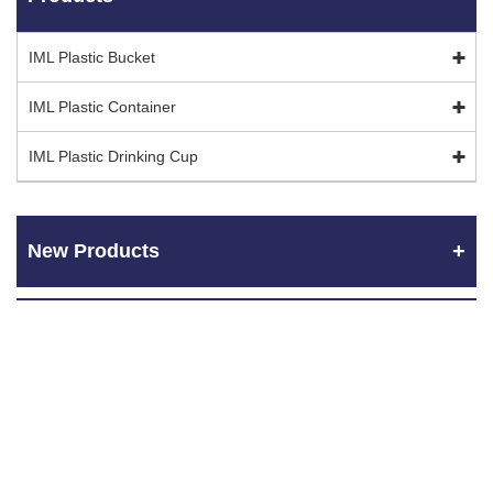
IML Plastic Bucket
IML Plastic Container
IML Plastic Drinking Cup
New Products