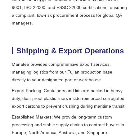
9001, ISO 22000, and FSSC 22000 certifications, ensuring
a compliant, low-risk procurement process for global QA
managers.
Shipping & Export Operations
Manatee provides comprehensive export services,
managing logistics from our Fujian production base
directly to your designated port or warehouse.
Export Packing: Containers and lids are packed in heavy-
duty, dust-proof plastic liners inside reinforced corrugated
export cartons to prevent crushing during maritime transit.
Established Markets: We provide long-term custom
processing and stable supply chains to contract buyers in
Europe, North America, Australia, and Singapore.