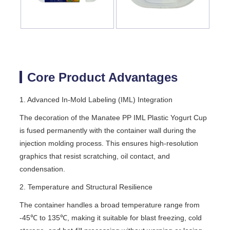
Core Product Advantages
1. Advanced In-Mold Labeling (IML) Integration
The decoration of the Manatee PP IML Plastic Yogurt Cup
is fused permanently with the container wall during the
injection molding process. This ensures high-resolution
graphics that resist scratching, oil contact, and
condensation.
2. Temperature and Structural Resilience
The container handles a broad temperature range from
-45℃ to 135℃, making it suitable for blast freezing, cold