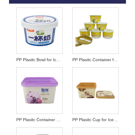
PP Plasitc Bowl for Ice Cream
PP Plasitc Container for Ice Cream
PP Plasitc Container For Yogurt
PP Plasitc Cup for Ice Cream