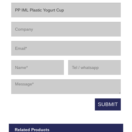
Related Products