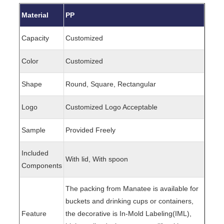
Material
PP
Capacity
Customized
Color
Customized
Shape
Round, Square, Rectangular
Logo
Customized Logo Acceptable
Sample
Provided Freely
Included
With lid, With spoon
Components
The packing from Manatee is available for
buckets and drinking cups or containers,
Feature
the decorative is In-Mold Labeling(IML),