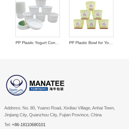
PP Plasitc Yogurt Container
PP Plastic Bowl for Yogurt
Address: No. 80, Yuanxi Road, Xixiliao Village, Anhai Town,
Jinjiang City, Quanzhou City, Fujian Province, China
Tel:
+86-18110680101