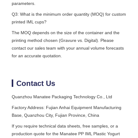
parameters.
Q3: What is the minimum order quantity (MOQ) for custom
printed IML cups?
The MOQ depends on the size of the container and the
printing method chosen (Gravure vs. Digital). Please
contact our sales team with your annual volume forecasts
for an accurate quotation.
Contact Us
Quanzhou Manatee Packaging Technology Co., Ltd
Factory Address: Fujian Anhai Equipment Manufacturing
Base, Quanzhou City, Fujian Province, China
If you require technical data sheets, free samples, or a
production quote for the Manatee PP IML Plastic Yogurt