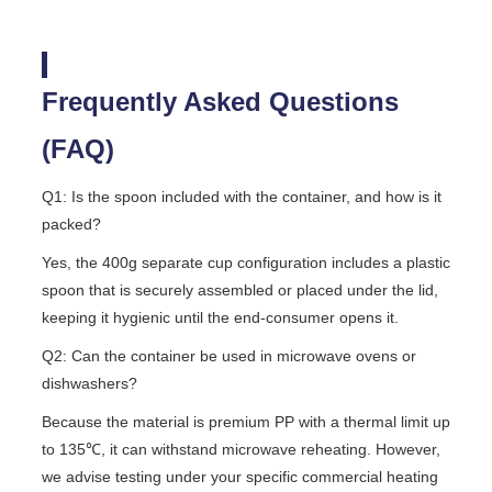
Frequently Asked Questions
(FAQ)
Q1: Is the spoon included with the container, and how is it
packed?
Yes, the 400g separate cup configuration includes a plastic
spoon that is securely assembled or placed under the lid,
keeping it hygienic until the end-consumer opens it.
Q2: Can the container be used in microwave ovens or
dishwashers?
Because the material is premium PP with a thermal limit up
to 135℃, it can withstand microwave reheating. However,
we advise testing under your specific commercial heating