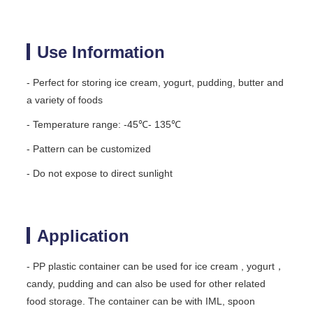
Use Information
- Perfect for storing ice cream, yogurt, pudding, butter and
a variety of foods
- Temperature range: -45℃- 135℃
- Pattern can be customized
- Do not expose to direct sunlight
Application
- PP plastic container can be used for ice cream , yogurt，
candy, pudding and can also be used for other related
food storage. The container can be with IML, spoon