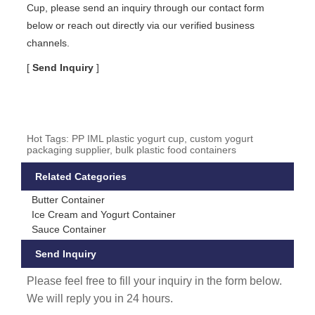
Cup, please send an inquiry through our contact form
below or reach out directly via our verified business
channels.
[
Send Inquiry
]
Hot Tags: PP IML plastic yogurt cup, custom yogurt
packaging supplier, bulk plastic food containers
Related Categories
Butter Container
Ice Cream and Yogurt Container
Sauce Container
Send Inquiry
Please feel free to fill your inquiry in the form below.
We will reply you in 24 hours.