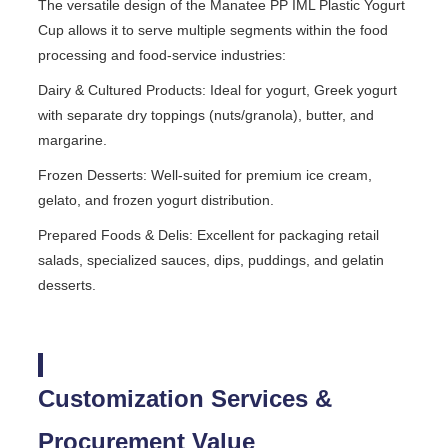
The versatile design of the Manatee PP IML Plastic Yogurt
Cup allows it to serve multiple segments within the food
processing and food-service industries:
Dairy & Cultured Products: Ideal for yogurt, Greek yogurt
with separate dry toppings (nuts/granola), butter, and
margarine.
Frozen Desserts: Well-suited for premium ice cream,
gelato, and frozen yogurt distribution.
Prepared Foods & Delis: Excellent for packaging retail
salads, specialized sauces, dips, puddings, and gelatin
desserts.
Customization Services &
Procurement Value