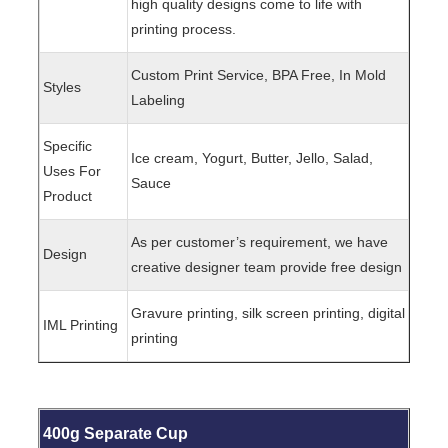
high quality designs come to life with
printing process.
Custom Print Service, BPA Free, In Mold
Styles
Labeling
Specific
Ice cream, Yogurt, Butter, Jello, Salad,
Uses For
Sauce
Product
As per customer’s requirement, we have
Design
creative designer team provide free design
Gravure printing, silk screen printing, digital
IML Printing
printing
400g Separate Cup