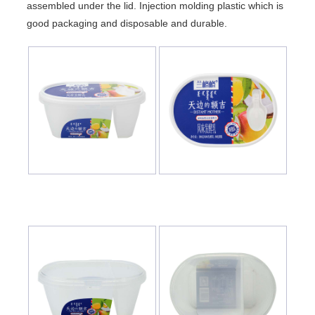
assembled under the lid. Injection molding plastic which is
good packaging and disposable and durable.