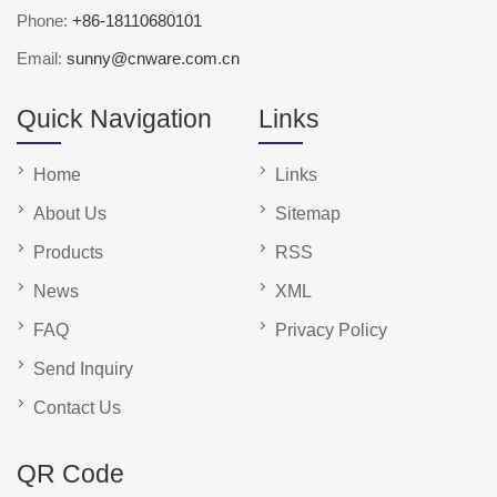
Phone:
+86-18110680101
Email:
sunny@cnware.com.cn
Quick Navigation
Links
Home
Links
About Us
Sitemap
Products
RSS
News
XML
FAQ
Privacy Policy
Send Inquiry
Contact Us
QR Code