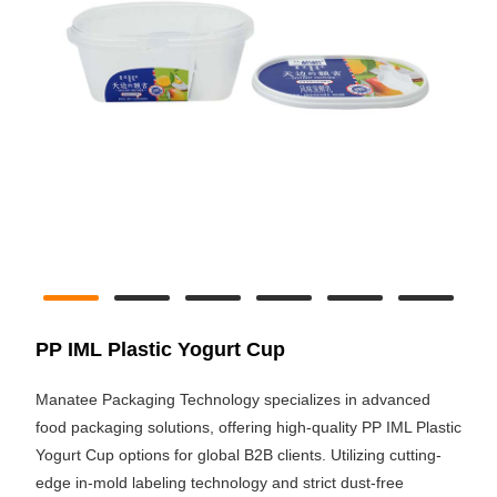
PP IML Plastic Yogurt Cup
Manatee Packaging Technology specializes in advanced
food packaging solutions, offering high-quality PP IML Plastic
Yogurt Cup options for global B2B clients. Utilizing cutting-
edge in-mold labeling technology and strict dust-free