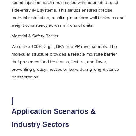
speed injection machines coupled with automated robot
side-entry IML systems. This setups ensures precise
material distribution, resulting in uniform wall thickness and
weight consistency across millions of units.
Material & Safety Barrier
We utilize 100% virgin, BPA-free PP raw materials. The
molecular structure provides a reliable moisture barrier
that preserves food freshness, texture, and flavor,
preventing greasy messes or leaks during long-distance
transportation.
Application Scenarios &
Industry Sectors