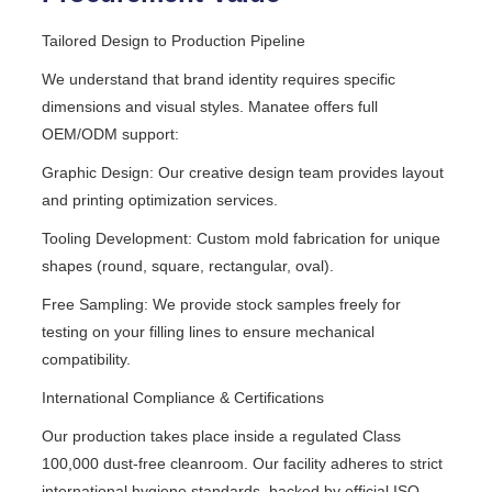
Tailored Design to Production Pipeline
We understand that brand identity requires specific
dimensions and visual styles. Manatee offers full
OEM/ODM support:
Graphic Design: Our creative design team provides layout
and printing optimization services.
Tooling Development: Custom mold fabrication for unique
shapes (round, square, rectangular, oval).
Free Sampling: We provide stock samples freely for
testing on your filling lines to ensure mechanical
compatibility.
International Compliance & Certifications
Our production takes place inside a regulated Class
100,000 dust-free cleanroom. Our facility adheres to strict
international hygiene standards, backed by official ISO