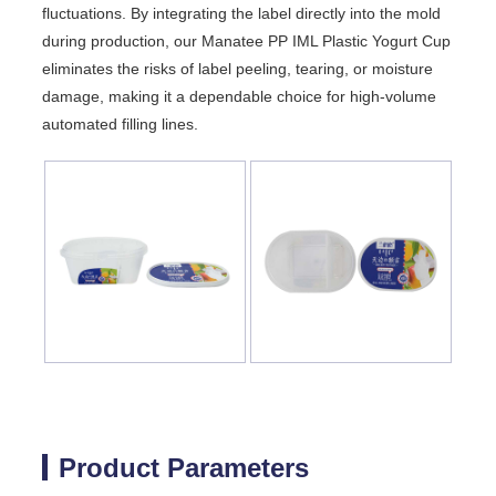
fluctuations. By integrating the label directly into the mold
during production, our Manatee PP IML Plastic Yogurt Cup
eliminates the risks of label peeling, tearing, or moisture
damage, making it a dependable choice for high-volume
automated filling lines.
Product Parameters