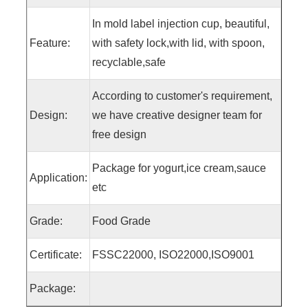
In mold label injection cup, beautiful,
Feature:
with safety lock,with lid, with spoon,
recyclable,safe
According to customer's requirement,
Design:
we have creative designer team for
free design
Package for yogurt,ice cream,sauce
Application:
etc
Grade:
Food Grade
Certificate:
FSSC22000, ISO22000,ISO9001
Package: