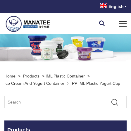
English
Home
>
Products
>
IML Plastic Container
>
Ice Cream And Yogurt Container
>
PP IML Plastic Yogurt Cup
Products