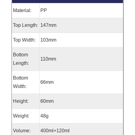
Material:
PP
Top Length:
147mm
Top Width:
103mm
Bottom
110mm
Length:
Bottom
66mm
Width:
Height:
60mm
Weight:
48g
Volume:
400ml+120ml