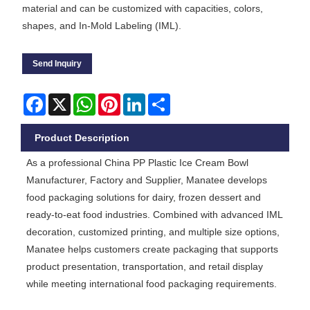
material and can be customized with capacities, colors,
shapes, and In-Mold Labeling (IML).
Send Inquiry
Facebook
X
WhatsApp
Pinterest
LinkedIn
Share
Product Description
As a professional China PP Plastic Ice Cream Bowl
Manufacturer, Factory and Supplier, Manatee develops
food packaging solutions for dairy, frozen dessert and
ready-to-eat food industries. Combined with advanced IML
decoration, customized printing, and multiple size options,
Manatee helps customers create packaging that supports
product presentation, transportation, and retail display
while meeting international food packaging requirements.