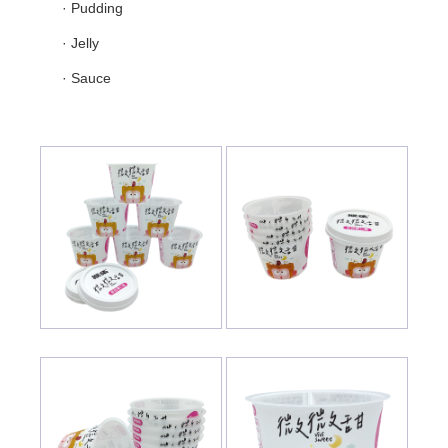
· Pudding
· Jelly
· Sauce