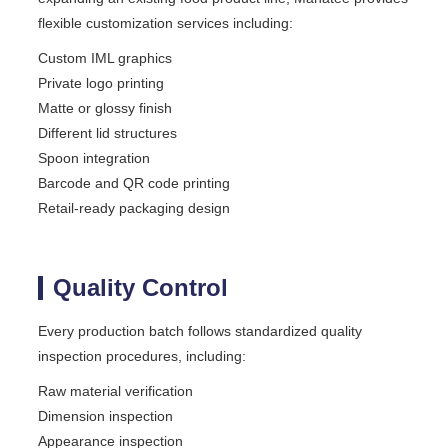
flexible customization services including:
Custom IML graphics
Private logo printing
Matte or glossy finish
Different lid structures
Spoon integration
Barcode and QR code printing
Retail-ready packaging design
Quality Control
Every production batch follows standardized quality
inspection procedures, including:
Raw material verification
Dimension inspection
Appearance inspection