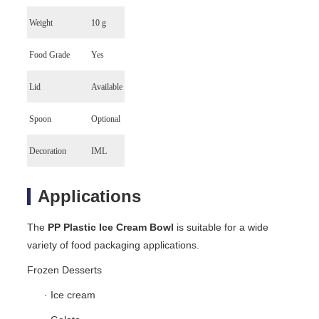
Weight
10 g
Food Grade
Yes
Lid
Available
Spoon
Optional
Decoration
IML
Applications
The
PP Plastic Ice Cream Bowl
is suitable for a wide
variety of food packaging applications.
Frozen Desserts
· Ice cream