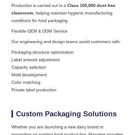
Production is carried out in a
Class 100,000 dust-free
cleanroom
, helping maintain hygienic manufacturing
conditions for food packaging.
Flexible OEM & ODM Service
Our engineering and design teams assist customers with:
Packaging structure optimization
Label artwork adjustment
Capacity selection
Mold development
Color matching
Private label production
Custom Packaging Solutions
Whether you are launching a new dairy brand or
expanding an existing food product line, Manatee provides