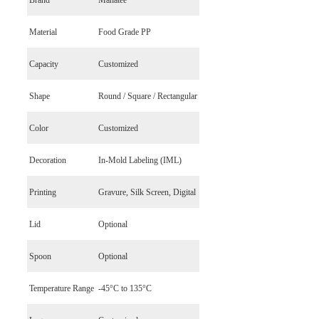
Brand
Manatee
Material
Food Grade PP
Capacity
Customized
Shape
Round / Square / Rectangular
Color
Customized
Decoration
In-Mold Labeling (IML)
Printing
Gravure, Silk Screen, Digital
Lid
Optional
Spoon
Optional
Temperature Range
-45°C to 135°C