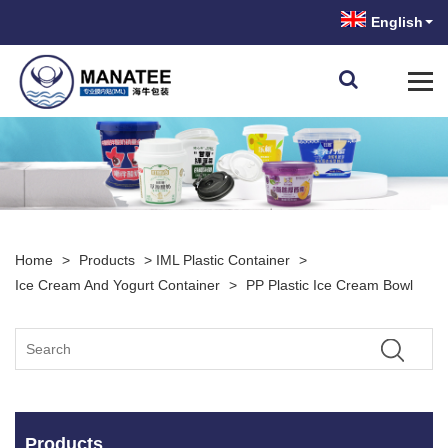
English
Home
>
Products
>
IML Plastic Container
>
Ice Cream And Yogurt Container
>
PP Plastic Ice Cream Bowl
Products