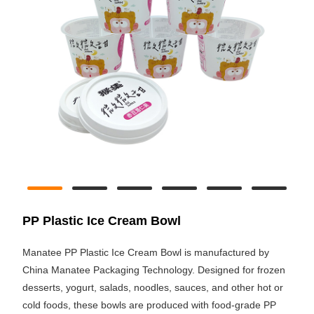
PP Plastic Ice Cream Bowl
Manatee PP Plastic Ice Cream Bowl is manufactured by
China Manatee Packaging Technology. Designed for frozen
desserts, yogurt, salads, noodles, sauces, and other hot or
cold foods, these bowls are produced with food-grade PP