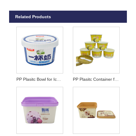
Related Products
PP Plasitc Bowl for Ice Cream
PP Plasitc Container for Ice Cream