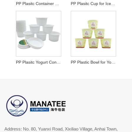
PP Plasitc Container For Yogurt
PP Plasitc Cup for Ice Cream
PP Plasitc Yogurt Container
PP Plastic Bowl for Yogurt
Address: No. 80, Yuanxi Road, Xixiliao Village, Anhai Town,