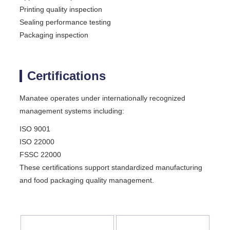
Printing quality inspection
Sealing performance testing
Packaging inspection
Certifications
Manatee operates under internationally recognized
management systems including:
ISO 9001
ISO 22000
FSSC 22000
These certifications support standardized manufacturing
and food packaging quality management.