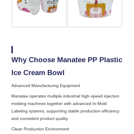
Why Choose Manatee PP Plastic
Ice Cream Bowl
Advanced Manufacturing Equipment
Manatee operates multiple industrial high-speed injection
molding machines together with advanced In-Mold
Labeling systems, supporting stable production efficiency
and consistent product quality.
Clean Production Environment