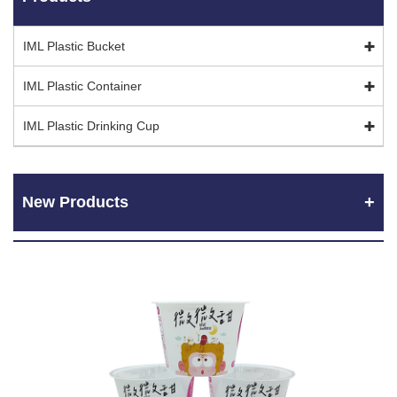
IML Plastic Bucket
IML Plastic Container
IML Plastic Drinking Cup
New Products