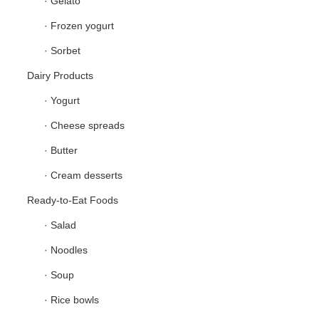
· Gelato
· Frozen yogurt
· Sorbet
Dairy Products
· Yogurt
· Cheese spreads
· Butter
· Cream desserts
Ready-to-Eat Foods
· Salad
· Noodles
· Soup
· Rice bowls