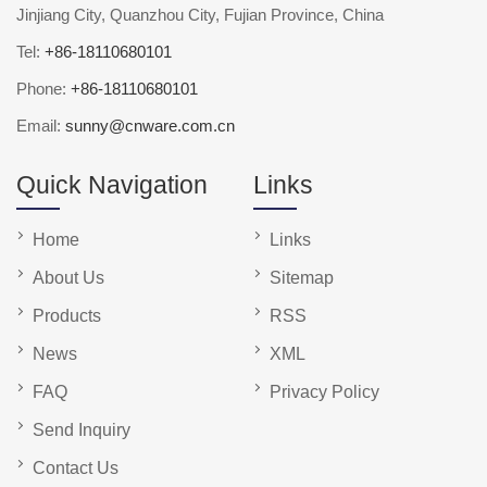
Jinjiang City, Quanzhou City, Fujian Province, China
Tel:
+86-18110680101
Phone:
+86-18110680101
Email:
sunny@cnware.com.cn
Quick Navigation
Links
Home
Links
About Us
Sitemap
Products
RSS
News
XML
FAQ
Privacy Policy
Send Inquiry
Contact Us