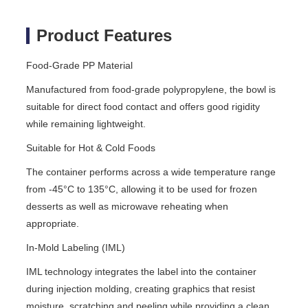
Product Features
Food-Grade PP Material
Manufactured from food-grade polypropylene, the bowl is
suitable for direct food contact and offers good rigidity
while remaining lightweight.
Suitable for Hot & Cold Foods
The container performs across a wide temperature range
from -45°C to 135°C, allowing it to be used for frozen
desserts as well as microwave reheating when
appropriate.
In-Mold Labeling (IML)
IML technology integrates the label into the container
during injection molding, creating graphics that resist
moisture, scratching and peeling while providing a clean