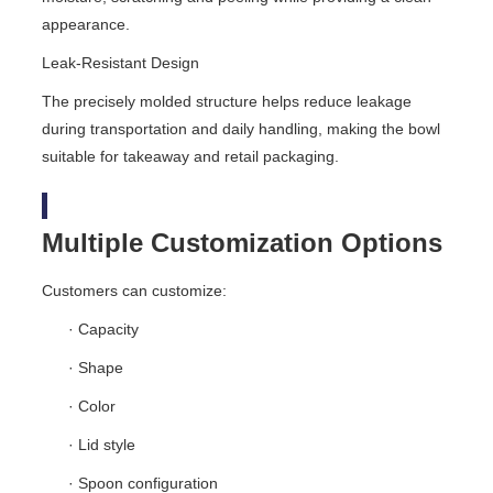
appearance.
Leak-Resistant Design
The precisely molded structure helps reduce leakage
during transportation and daily handling, making the bowl
suitable for takeaway and retail packaging.
Multiple Customization Options
Customers can customize:
· Capacity
· Shape
· Color
· Lid style
· Spoon configuration