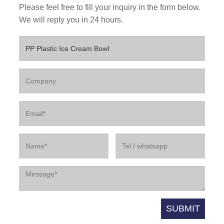
Please feel free to fill your inquiry in the form below.
We will reply you in 24 hours.