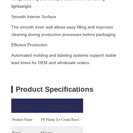
lightweight.
Smooth Interior Surface
The smooth inner wall allows easy filling and improves
cleaning during production processes before packaging.
Efficient Production
Automated molding and labeling systems support stable
lead times for OEM and wholesale orders.
Product Specifications
Item
Specification
Product Name
PP Plastic Ice Cream Bowl