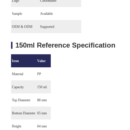
Logo
Customized
Sample
Available
OEM & ODM
Supported
150ml Reference Specification
Item
Value
Material
PP
Capacity
150 ml
Top Diameter
88 mm
Bottom Diameter
65 mm
Height
64 mm