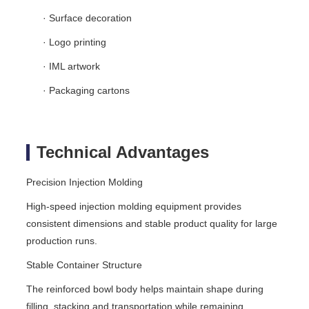
· Surface decoration
· Logo printing
· IML artwork
· Packaging cartons
Technical Advantages
Precision Injection Molding
High-speed injection molding equipment provides
consistent dimensions and stable product quality for large
production runs.
Stable Container Structure
The reinforced bowl body helps maintain shape during
filling, stacking and transportation while remaining