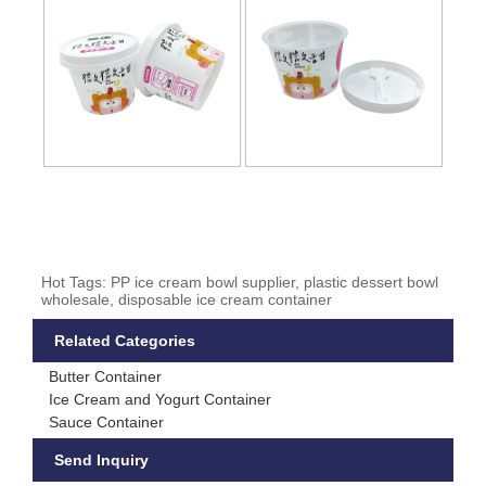
Hot Tags: PP ice cream bowl supplier, plastic dessert bowl
wholesale, disposable ice cream container
Related Categories
Butter Container
Ice Cream and Yogurt Container
Sauce Container
Send Inquiry